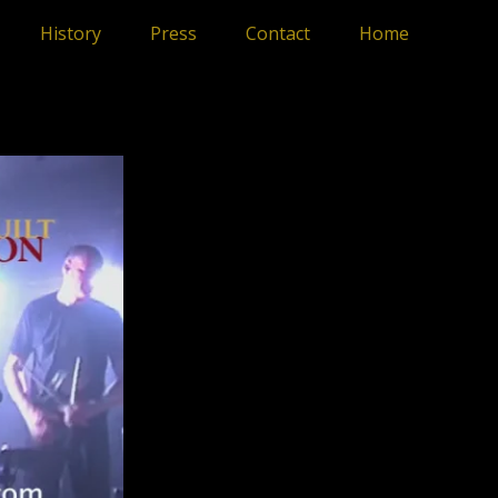
History
Press
Contact
Home