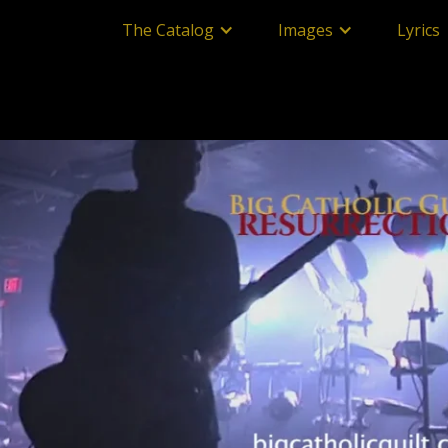
The Catalog
Images
Lyrics