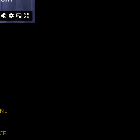
RNE
CE