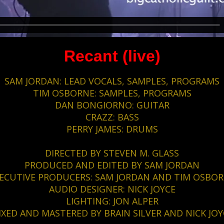
Recant (live)
SAM JORDAN: LEAD VOCALS, SAMPLES, PROGRAMS
TIM OSBORNE: SAMPLES, PROGRAMS
DAN BONGIORNO: GUITAR
CRAZZ: BASS
PERRY JAMES: DRUMS
DIRECTED BY STEVEN M. GLASS
PRODUCED AND EDITED BY SAM JORDAN
ECUTIVE PRODUCERS: SAM JORDAN AND TIM OSBO
AUDIO DESIGNER: NICK JOYCE
LIGHTING: JON ALPER
IXED AND MASTERED BY BRAIN SILVER AND NICK JOY